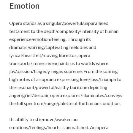
Emotion
Opera stands as a singular/powerful/unparalleled
testament to the depth/complexity/intensity of human
experience/emotion/feeling. Through its
dramatic/stirring/captivating melodies and
lyrical/heartfelt/moving librettos, opera
transports/immerse/enchants us to worlds where
joy/passion/tragedy reigns supreme. From the soaring
high notes of a soprano expressing love/loss/triumph to
the resonant/powerful/earthy baritone depicting
anger/grief/despair, opera explores/illuminates/conveys
the full spectrum/range/palette of the human condition.
Its ability to stir/move/awaken our
emotions/feelings/hearts is unmatched. An opera