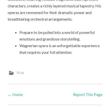
characters, creates a richly layered musical tapestry. His
operas are renowned for their dramatic power and
breathtaking orchestral arrangements.
Prepare to be pulled into a world of powerful
emotions and grandiose storytelling.
Wagnerian opera is an unforgettable experience
that requires your full attention.
Blog
←
Home
Report This Page
Post navigation