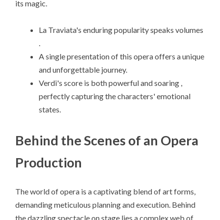
its magic.
La Traviata's enduring popularity speaks volumes
.
A single presentation of this opera offers a unique
and unforgettable journey.
Verdi's score is both powerful and soaring ,
perfectly capturing the characters' emotional
states.
Behind the Scenes of an Opera
Production
The world of opera is a captivating blend of art forms,
demanding meticulous planning and execution. Behind
the dazzling spectacle on stage lies a complex web of