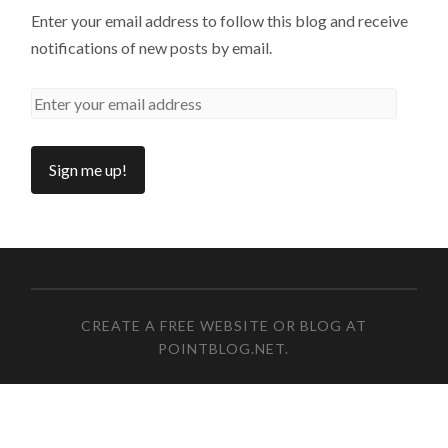
Enter your email address to follow this blog and receive
notifications of new posts by email.
CREATE A FREE WEBSITE OR BLOG AT
POINTBLOG.NET
.