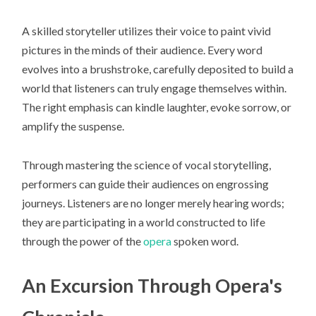
A skilled storyteller utilizes their voice to paint vivid
pictures in the minds of their audience. Every word
evolves into a brushstroke, carefully deposited to build a
world that listeners can truly engage themselves within.
The right emphasis can kindle laughter, evoke sorrow, or
amplify the suspense.
Through mastering the science of vocal storytelling,
performers can guide their audiences on engrossing
journeys. Listeners are no longer merely hearing words;
they are participating in a world constructed to life
through the power of the
opera
spoken word.
An Excursion Through Opera's