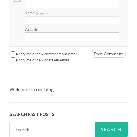
Name
(required)
Website
Notify me of new comments via email.
Notify me of new posts via email.
Welcome to our blog.
SEARCH PAST POSTS
Search for: