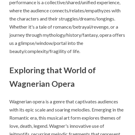
performance is a collective/shared/unified experience,
where the audience connects/relates/empathyzes with
the characters and their struggles/dreams/longings.
Whether it's a tale of romance/betrayal/revenge, or a
journey through mythology/history/fantasy, opera offers
us a glimpse/window/portal into the
beauty/complexity/fragility of life.
Exploring that World of
Wagnerian Opera
Wagnerian opera is a genre that captivates audiences
with its epic scale and soaring melodies. Emerging in the
Romantic era, this musical art form explores themes of
love, death, legend. Wagner's innovative use of
leitmotifs, recurring melodic fragments that represent