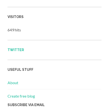
VISITORS
649 hits
TWITTER
USEFUL STUFF
About
Create free blog
SUBSCRIBE VIA EMAIL