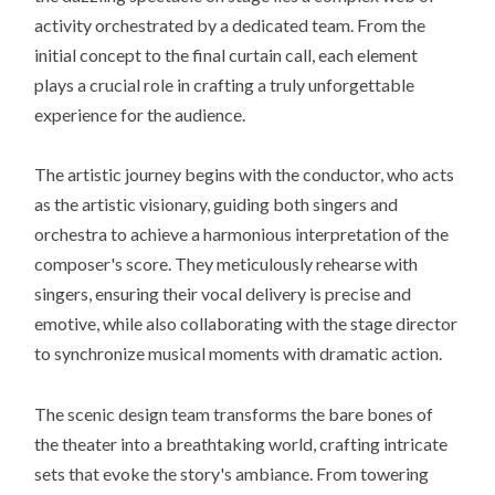
activity orchestrated by a dedicated team. From the
initial concept to the final curtain call, each element
plays a crucial role in crafting a truly unforgettable
experience for the audience.
The artistic journey begins with the conductor, who acts
as the artistic visionary, guiding both singers and
orchestra to achieve a harmonious interpretation of the
composer's score. They meticulously rehearse with
singers, ensuring their vocal delivery is precise and
emotive, while also collaborating with the stage director
to synchronize musical moments with dramatic action.
The scenic design team transforms the bare bones of
the theater into a breathtaking world, crafting intricate
sets that evoke the story's ambiance. From towering