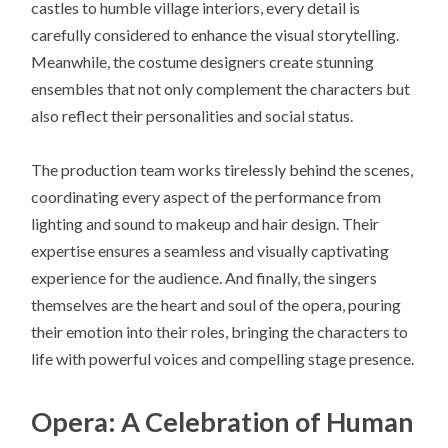
castles to humble village interiors, every detail is
carefully considered to enhance the visual storytelling.
Meanwhile, the costume designers create stunning
ensembles that not only complement the characters but
also reflect their personalities and social status.
The production team works tirelessly behind the scenes,
coordinating every aspect of the performance from
lighting and sound to makeup and hair design. Their
expertise ensures a seamless and visually captivating
experience for the audience. And finally, the singers
themselves are the heart and soul of the opera, pouring
their emotion into their roles, bringing the characters to
life with powerful voices and compelling stage presence.
Opera: A Celebration of Human