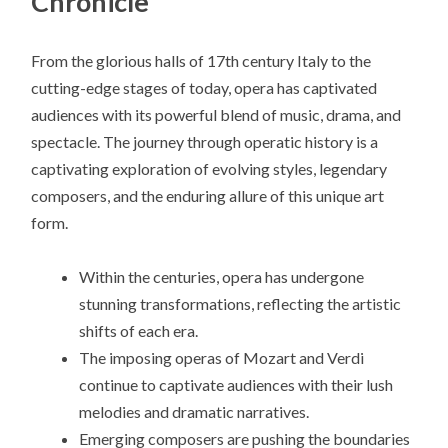
Chronicle
From the glorious halls of 17th century Italy to the
cutting-edge stages of today, opera has captivated
audiences with its powerful blend of music, drama, and
spectacle. The journey through operatic history is a
captivating exploration of evolving styles, legendary
composers, and the enduring allure of this unique art
form.
Within the centuries, opera has undergone
stunning transformations, reflecting the artistic
shifts of each era.
The imposing operas of Mozart and Verdi
continue to captivate audiences with their lush
melodies and dramatic narratives.
Emerging composers are pushing the boundaries