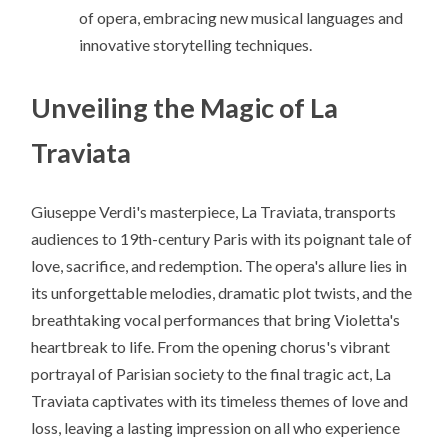
of opera, embracing new musical languages and
innovative storytelling techniques.
Unveiling the Magic of La
Traviata
Giuseppe Verdi's masterpiece, La Traviata, transports
audiences to 19th-century Paris with its poignant tale of
love, sacrifice, and redemption. The opera's allure lies in
its unforgettable melodies, dramatic plot twists, and the
breathtaking vocal performances that bring Violetta's
heartbreak to life. From the opening chorus's vibrant
portrayal of Parisian society to the final tragic act, La
Traviata captivates with its timeless themes of love and
loss, leaving a lasting impression on all who experience