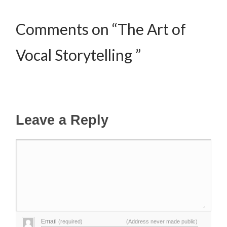
Comments on “The Art of
Vocal Storytelling ”
Leave a Reply
Email
(required)
(Address never made public)